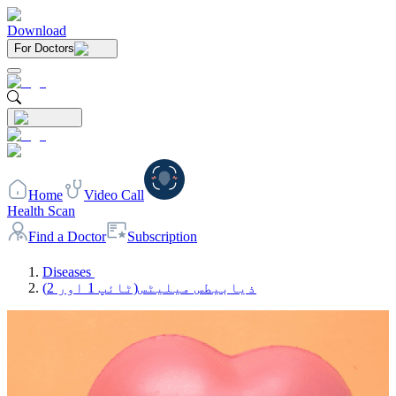
Download
For Doctors
Home
Video Call
Health Scan
Find a Doctor
Subscription
Diseases
ذیابیطس میلیٹس(ٹائپ 1 اور 2)