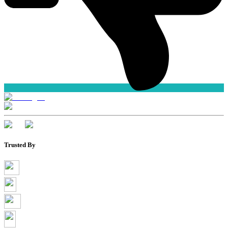
Trusted By