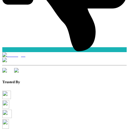
Trusted By