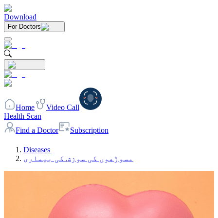
Download
For Doctors
Home
Video Call
Health Scan
Find a Doctor
Subscription
Diseases
مسوڑھوں کی سوزش کی بیماری